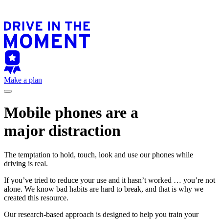
Make a plan
Mobile phones are a
major distraction
The temptation to hold, touch, look and use our phones while
driving is real.
If you’ve tried to reduce your use and it hasn’t worked … you’re not
alone. We know bad habits are hard to break, and that is why we
created this resource.
Our research-based approach is designed to help you train your