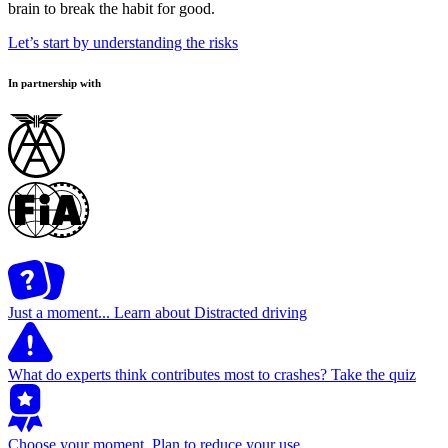
brain to break the habit for good.
Let’s start by understanding the risks
In partnership with
Just a moment...
Learn about Distracted driving
What do experts think contributes most to crashes?
Take the quiz
Choose your moment.
Plan to reduce your use